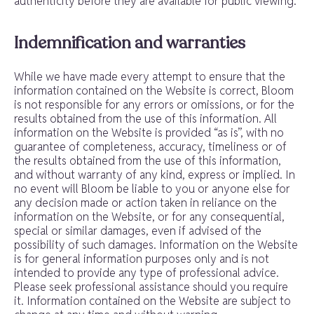
authenticity before they are available for public viewing.
Indemnification and warranties
While we have made every attempt to ensure that the
information contained on the Website is correct, Bloom
is not responsible for any errors or omissions, or for the
results obtained from the use of this information. All
information on the Website is provided “as is”, with no
guarantee of completeness, accuracy, timeliness or of
the results obtained from the use of this information,
and without warranty of any kind, express or implied. In
no event will Bloom be liable to you or anyone else for
any decision made or action taken in reliance on the
information on the Website, or for any consequential,
special or similar damages, even if advised of the
possibility of such damages. Information on the Website
is for general information purposes only and is not
intended to provide any type of professional advice.
Please seek professional assistance should you require
it. Information contained on the Website are subject to