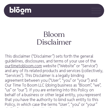
Bloom
Disclaimer
This disclaimer (“Disclaimer”) sets forth the general
guidelines, disclosures, and terms of your use of the
ourtimetobloom.com
website (“Website” or “Service”)
and any of its related products and services (collectively,
“Services”). This Disclaimer is a legally binding
agreement between you (“User”, “you” or “your”) and
Our Time To Boom LLC (doing business as “Bloom”, “we”,
“us” or “our”). If you are entering into this Policy on
behalf of a business or other legal entity, you represent
that you have the authority to bind such entity to this
Policy, in which case the terms “User”, “you” or “your”