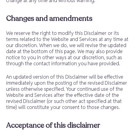
change at any time and without warning.
Changes and amendments
We reserve the right to modify this Disclaimer or its
terms related to the Website and Services at any time at
our discretion. When we do, we will revise the updated
date at the bottom of this page. We may also provide
notice to you in other ways at our discretion, such as
through the contact information you have provided.
An updated version of this Disclaimer will be effective
immediately upon the posting of the revised Disclaimer
unless otherwise specified. Your continued use of the
Website and Services after the effective date of the
revised Disclaimer (or such other act specified at that
time) will constitute your consent to those changes.
Acceptance of this disclaimer