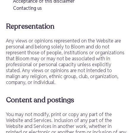
Acceptance of this disclaimer
Contacting us
Representation
Any views or opinions represented on the Website are
personal and belong solely to Bloom and do not
represent those of people, institutions or organizations
that Bloom may or may not be associated with in
professional or personal capacity unless explicitly
stated. Any views or opinions are not intended to
malign any religion, ethnic group, club, organization,
company, or individual.
Content and postings
You may not modify, print or copy any part of the
Website and Services. Inclusion of any part of the
Website and Services in another work, whether in
printed or electronic or another form or inclusion of any