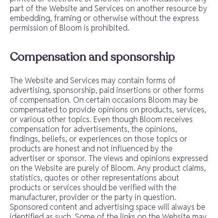
part of the Website and Services on another resource by
embedding, framing or otherwise without the express
permission of Bloom is prohibited.
Compensation and sponsorship
The Website and Services may contain forms of
advertising, sponsorship, paid insertions or other forms
of compensation. On certain occasions Bloom may be
compensated to provide opinions on products, services,
or various other topics. Even though Bloom receives
compensation for advertisements, the opinions,
findings, beliefs, or experiences on those topics or
products are honest and not influenced by the
advertiser or sponsor. The views and opinions expressed
on the Website are purely of Bloom. Any product claims,
statistics, quotes or other representations about
products or services should be verified with the
manufacturer, provider or the party in question.
Sponsored content and advertising space will always be
identified as such. Some of the links on the Website may