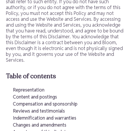
shall refer to such entity. If you do not have such
authority, or if you do not agree with the terms of this
Policy, you must not accept this Policy and may not
access and use the Website and Services. By accessing
and using the Website and Services, you acknowledge
that you have read, understood, and agree to be bound
by the terms of this Disclaimer. You acknowledge that
this Disclaimer is a contract between you and Bloom,
even though it is electronic and is not physically signed
by you, and it governs your use of the Website and
Services.
Table of contents
Representation
Content and postings
Compensation and sponsorship
Reviews and testimonials
Indemnification and warranties
Changes and amendments