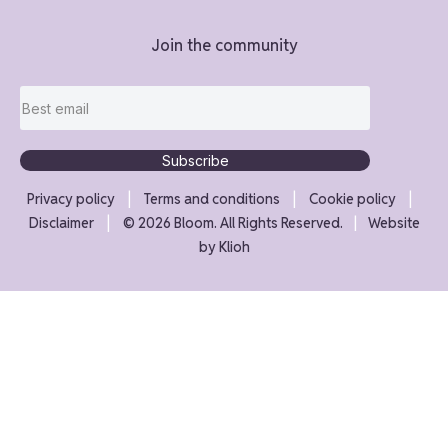
Join the community
Subscribe
|
|
|
Privacy policy
Terms and conditions
Cookie policy
|
Disclaimer
©
2026
Bloom. All Rights Reserved.
|
Website
by
Klioh