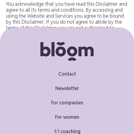
You acknowledge that you have read this Disclaimer and
agree to all its terms and conditions. By accessing and
using the Website and Services you agree to be bound
by this Disclaimer. If you do not agree to abide by the
terms of this Disclaimer, you are not authorized to
access or use the Website and Services.
Contacting us
If you have any questions, concerns, or complaints
regarding this Disclaimer, we encourage you to contact
Contact
us using the details below:
Newsletter
ruth@ruthpenfold.com
For companies
This document was last updated on May 27, 2026
For women
1:1 coaching