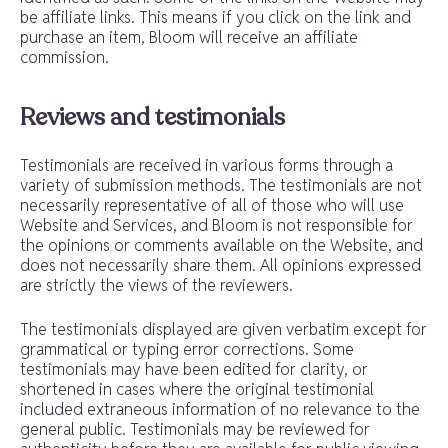
be affiliate links. This means if you click on the link and
purchase an item, Bloom will receive an affiliate
commission.
Reviews and testimonials
Testimonials are received in various forms through a
variety of submission methods. The testimonials are not
necessarily representative of all of those who will use
Website and Services, and Bloom is not responsible for
the opinions or comments available on the Website, and
does not necessarily share them. All opinions expressed
are strictly the views of the reviewers.
The testimonials displayed are given verbatim except for
grammatical or typing error corrections. Some
testimonials may have been edited for clarity, or
shortened in cases where the original testimonial
included extraneous information of no relevance to the
general public. Testimonials may be reviewed for